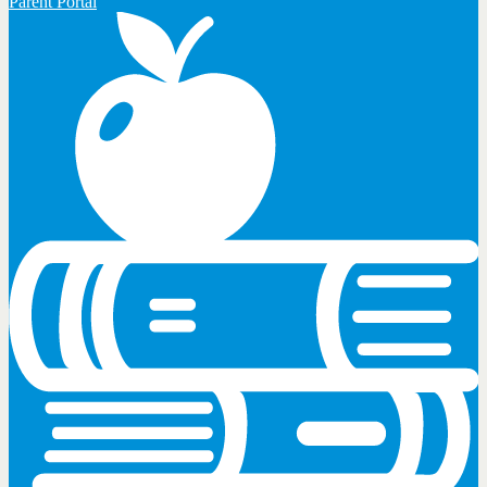
Parent Portal