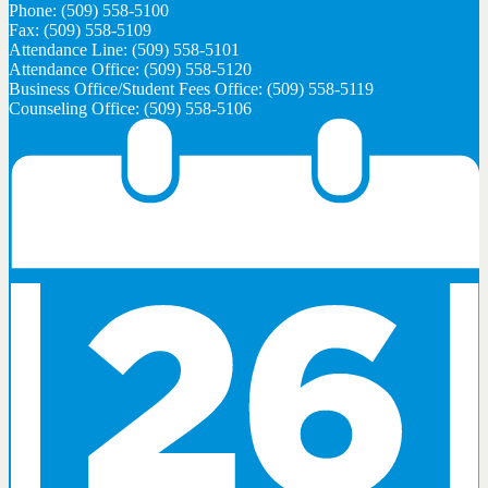
Phone: (509) 558-5100
Fax: (509) 558-5109
Attendance Line: (509) 558-5101
Attendance Office: (509) 558-5120
Business Office/Student Fees Office: (509) 558-5119
Counseling Office: (509) 558-5106