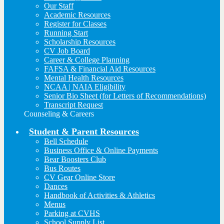
Our Staff
Academic Resources
Register for Classes
Running Start
Scholarship Resources
CV Job Board
Career & College Planning
FAFSA & Financial Aid Resources
Mental Health Resources
NCAA | NAIA Eligibility
Senior Bio Sheet (for Letters of Recommendations)
Transcript Request
Counseling & Careers
Student & Parent Resources
Bell Schedule
Business Office & Online Payments
Bear Boosters Club
Bus Routes
CV Gear Online Store
Dances
Handbook of Activities & Athletics
Menus
Parking at CVHS
School Supply List