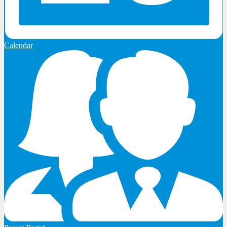
Calendar