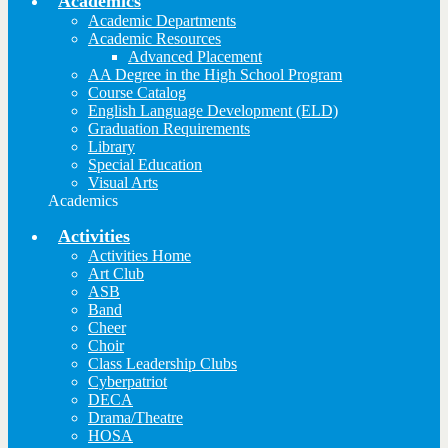
Academics
Academic Departments
Academic Resources
Advanced Placement
AA Degree in the High School Program
Course Catalog
English Language Development (ELD)
Graduation Requirements
Library
Special Education
Visual Arts
Academics
Activities
Activities Home
Art Club
ASB
Band
Cheer
Choir
Class Leadership Clubs
Cyberpatriot
DECA
Drama/Theatre
HOSA