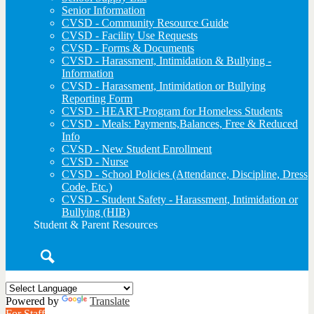
Senior Information
CVSD - Community Resource Guide
CVSD - Facility Use Requests
CVSD - Forms & Documents
CVSD - Harassment, Intimidation & Bullying -
Information
CVSD - Harassment, Intimidation or Bullying
Reporting Form
CVSD - HEART-Program for Homeless Students
CVSD - Meals: Payments,Balances, Free & Reduced
Info
CVSD - New Student Enrollment
CVSD - Nurse
CVSD - School Policies (Attendance, Discipline, Dress
Code, Etc.)
CVSD - Student Safety - Harassment, Intimidation or
Bullying (HIB)
Student & Parent Resources
Search
Powered by
Translate
For Staff