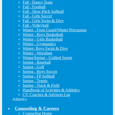
Fall - Dance Team
Fall - Football
Fall - Slow-Pitch Softball
Fall - Girls Soccer
Fall - Girls Swim & Dive
Fall - Volleyball
Winter - Frost Guard/Winter Percussion
Winter - Boys Basketball
Winter - Girls Basketball
Winter - Gymnastics
Winter- Boys Swim & Dive
Winter - Wrestling
Winter/Spring - Unified Sports
Spring - Baseball
Spring - Golf
Spring - Boys Soccer
Spring - FP Softball
Spring - Tennis
Spring - Track & Field
Handbook of Activities & Athletics
CV Coaches & Advisors List
Athletics
Counseling & Careers
Counseling Home