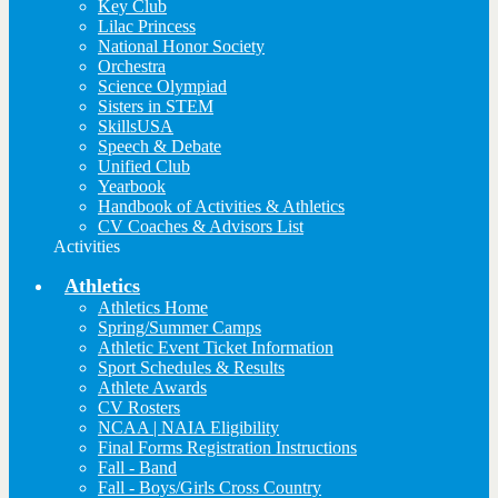
Key Club
Lilac Princess
National Honor Society
Orchestra
Science Olympiad
Sisters in STEM
SkillsUSA
Speech & Debate
Unified Club
Yearbook
Handbook of Activities & Athletics
CV Coaches & Advisors List
Activities
Athletics
Athletics Home
Spring/Summer Camps
Athletic Event Ticket Information
Sport Schedules & Results
Athlete Awards
CV Rosters
NCAA | NAIA Eligibility
Final Forms Registration Instructions
Fall - Band
Fall - Boys/Girls Cross Country