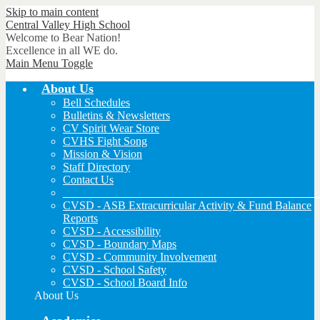
Skip to main content
Central Valley
High School
Welcome to Bear Nation!
Excellence in all WE do.
Main Menu Toggle
About Us
Bell Schedules
Bulletins & Newsletters
CV Spirit Wear Store
CVHS Fight Song
Mission & Vision
Staff Directory
Contact Us
_____________________________________________
CVSD - ASB Extracurricular Activity & Fund Balance
Reports
CVSD - Accessibility
CVSD - Boundary Maps
CVSD - Community Involvement
CVSD - School Safety
CVSD - School Board Info
About Us