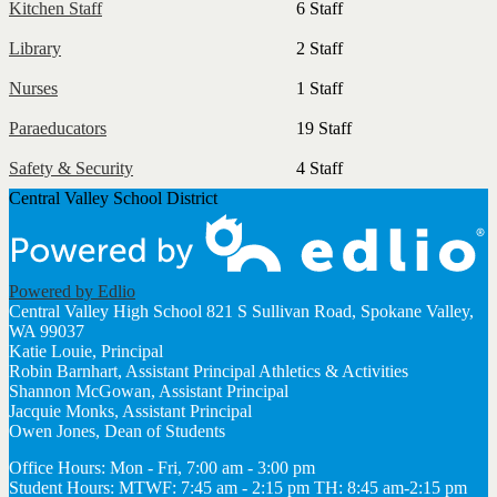
Kitchen Staff
6 Staff
Library
2 Staff
Nurses
1 Staff
Paraeducators
19 Staff
Safety & Security
4 Staff
Central Valley School District
Powered by Edlio
Central Valley High School
821 S Sullivan Road, Spokane Valley,
WA 99037
Katie Louie, Principal
Robin Barnhart, Assistant Principal Athletics & Activities
Shannon McGowan, Assistant Principal
Jacquie Monks, Assistant Principal
Owen Jones, Dean of Students
Office Hours: Mon - Fri, 7:00 am - 3:00 pm
Student Hours: MTWF: 7:45 am - 2:15 pm TH: 8:45 am-2:15 pm