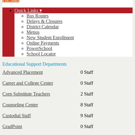
Quick Links ▾
Bus Routes
Delays & Closures
District Calendar
Menus
New Student Enrollment
Online Payments
PowerSchool
School Locator
Educational Support Departments
Advanced Placement
0 Staff
Career and College Center
0 Staff
Corp Substitute Teachers
2 Staff
Counseling Center
8 Staff
Custodial Staff
9 Staff
GradPoint
0 Staff