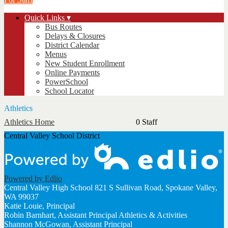
Quick Links ▾
Bus Routes
Delays & Closures
District Calendar
Menus
New Student Enrollment
Online Payments
PowerSchool
School Locator
Athletics
Athletics Home
0 Staff
Central Valley School District
Powered by Edlio
Central Valley High School
821 S Sullivan Road, Spokane Valley,
WA 99037
Katie Louie, Principal
Robin Barnhart, Assistant Principal Athletics & Activities
Shannon McGowan, Assistant Principal