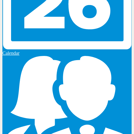
Calendar