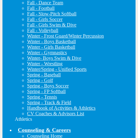
Fall - Dance Team
Fall - Football
Fall - Slow-Pitch Softball
Fall - Girls Soccer
Fall - Girls Swim & Dive
Fall - Volleyball
Winter - Frost Guard/Winter Percussion
Winter - Boys Basketball
Winter - Girls Basketball
Winter - Gymnastics
Winter- Boys Swim & Dive
Winter - Wrestling
Winter/Spring - Unified Sports
Spring - Baseball
Spring - Golf
Spring - Boys Soccer
Spring - FP Softball
Spring - Tennis
Spring - Track & Field
Handbook of Activities & Athletics
CV Coaches & Advisors List
Athletics
Counseling & Careers
Counseling Home